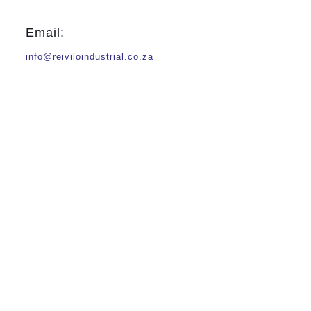
Email:
info@reiviloindustrial.co.za