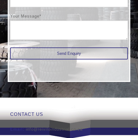
Your Message*
CONTACT US
Email:
info@reiviloindustrial.co.za