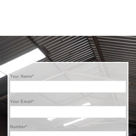
Your Name*
Your Email*
Number*