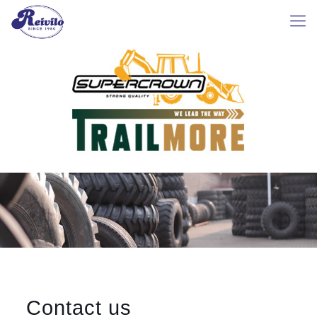
Contact us