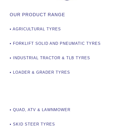
OUR PRODUCT RANGE
• AGRICULTURAL TYRES
• FORKLIFT SOLID AND PNEUMATIC TYRES
• INDUSTRIAL TRACTOR & TLB TYRES
• LOADER & GRADER TYRES
OUR PRODUCTS
• QUAD, ATV & LAWNMOWER
• SKID STEER TYRES